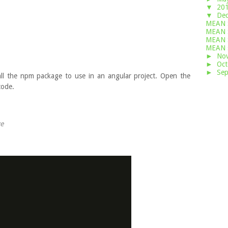
▼
20
▼
De
MEAN S
MEAN S
MEAN S
MEAN 
►
No
►
Oc
►
Se
stall the npm package to use in an angular project. Open the
ode.
ve