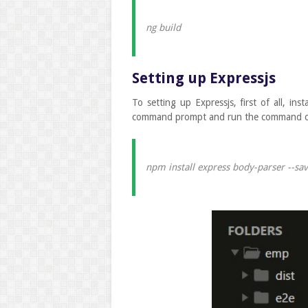
ng build
Setting up Expressjs
To setting up Expressjs, first of all, in
command prompt and run the command c
npm install express body-parser --sa