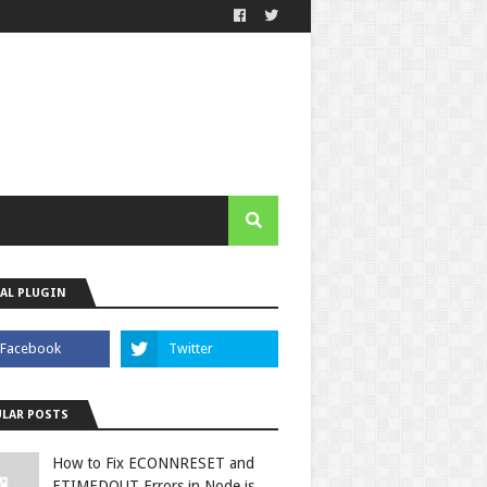
AL PLUGIN
LAR POSTS
How to Fix ECONNRESET and
ETIMEDOUT Errors in Node.js