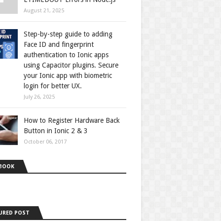
August 21, 2025
Step-by-step guide to adding
Face ID and fingerprint
authentication to Ionic apps
using Capacitor plugins. Secure
your Ionic app with biometric
login for better UX.
July 26, 2025
How to Register Hardware Back
Button in Ionic 2 & 3
October 06, 2017
BOOK
URED POST