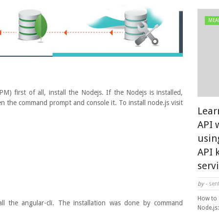
MEA
irst of all, install the Nodejs. If the Nodejs is installed,
en the command prompt and console it. To install node.js visit
Lear
API 
usin
API 
serv
by -
sent
How to 
tall the angular-cli. The installation was done by command
Node.js