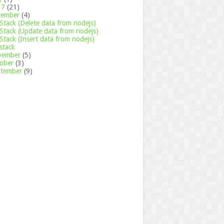
17
(21)
cember
(4)
tack (Delete data from nodejs)
tack (Update data from nodejs)
tack (Insert data from nodejs)
stack
vember
(5)
tober
(3)
ptember
(9)