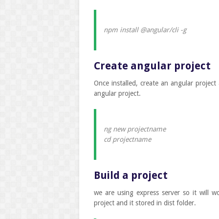
npm install @angular/cli -g
Create angular project
Once installed, create an angular project
angular project.
ng new projectname
cd projectname
Build a project
we are using express server so it will wo
project and it stored in dist folder.