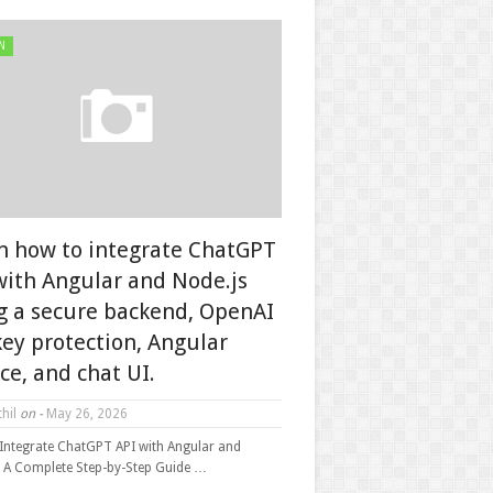
N
n how to integrate ChatGPT
with Angular and Node.js
g a secure backend, OpenAI
key protection, Angular
ice, and chat UI.
hil
on -
May 26, 2026
Integrate ChatGPT API with Angular and
: A Complete Step-by-Step Guide …