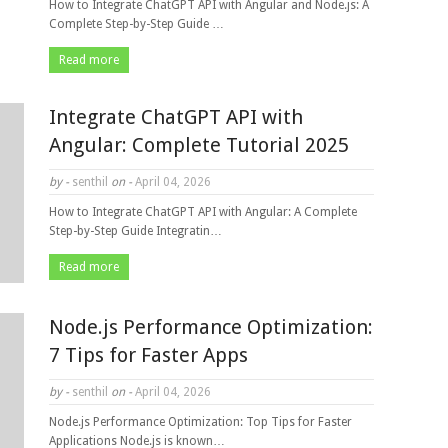
How to Integrate ChatGPT API with Angular and Node.js: A
Complete Step-by-Step Guide …
Read more
Integrate ChatGPT API with
Angular: Complete Tutorial 2025
by -
senthil
on -
April 04, 2026
How to Integrate ChatGPT API with Angular: A Complete
Step-by-Step Guide Integratin…
Read more
Node.js Performance Optimization:
7 Tips for Faster Apps
by -
senthil
on -
April 04, 2026
Node.js Performance Optimization: Top Tips for Faster
Applications Node.js is known…