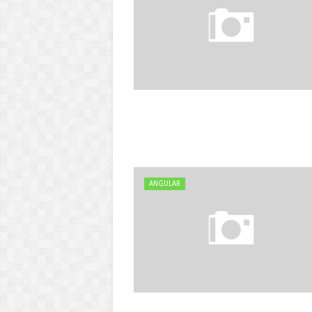
ANGULAR