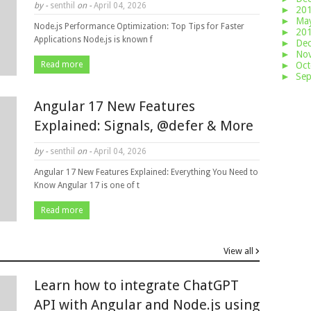
by -
senthil
on -
April 04, 2026
►
20
►
Ma
Node.js Performance Optimization: Top Tips for Faster
►
20
Applications Node.js is known f
►
De
►
No
Read more
►
Oc
►
Se
Angular 17 New Features
Explained: Signals, @defer & More
by -
senthil
on -
April 04, 2026
Angular 17 New Features Explained: Everything You Need to
Know Angular 17 is one of t
Read more
View all
Learn how to integrate ChatGPT
API with Angular and Node.js using