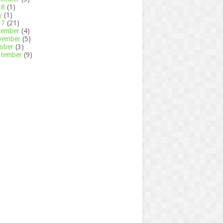
18
(1)
y
(1)
17
(21)
cember
(4)
vember
(5)
tober
(3)
ptember
(9)