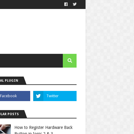
AL PLUGIN
LAR POSTS
How to Register Hardware Back
Button in Ionic 2 & 3