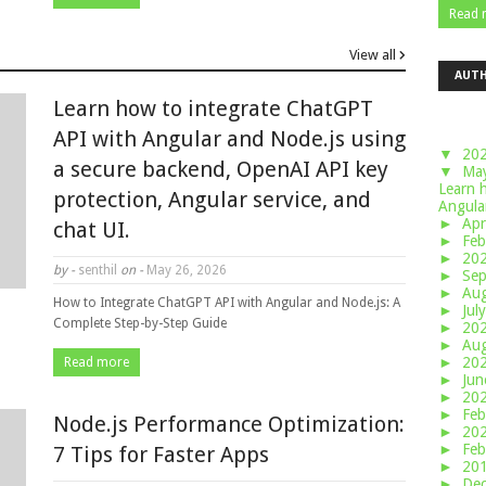
Read 
View all
AUT
Learn how to integrate ChatGPT
API with Angular and Node.js using
▼
20
a secure backend, OpenAI API key
▼
Ma
Learn 
protection, Angular service, and
Angular
►
Apr
chat UI.
►
Feb
►
20
by -
senthil
on -
May 26, 2026
►
Se
►
Au
How to Integrate ChatGPT API with Angular and Node.js: A
►
Jul
Complete Step-by-Step Guide
►
20
►
Au
►
20
Read more
►
Ju
►
20
►
Feb
Node.js Performance Optimization:
►
20
►
Feb
7 Tips for Faster Apps
►
20
►
De