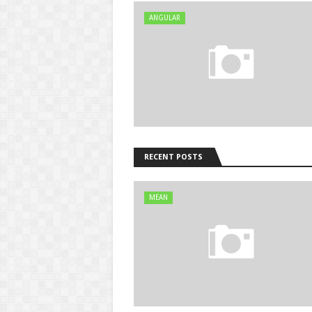
ANGULAR
RECENT POSTS
MEAN