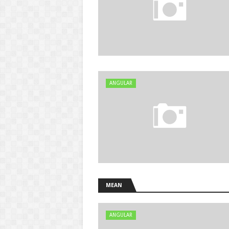
ANGULAR
MEAN
ANGULAR