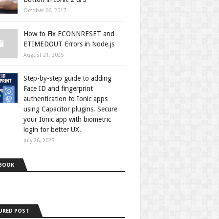
October 06, 2017
How to Fix ECONNRESET and
ETIMEDOUT Errors in Node.js
August 21, 2025
Step-by-step guide to adding
Face ID and fingerprint
authentication to Ionic apps
using Capacitor plugins. Secure
your Ionic app with biometric
login for better UX.
July 26, 2025
BOOK
URED POST