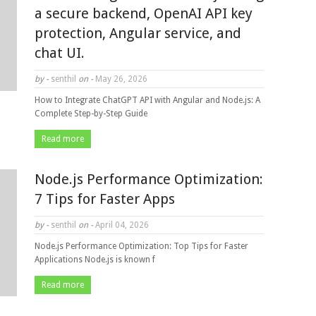
a secure backend, OpenAI API key
protection, Angular service, and
chat UI.
by -
senthil
on -
May 26, 2026
How to Integrate ChatGPT API with Angular and Node.js: A
Complete Step-by-Step Guide
Read more
Node.js Performance Optimization:
7 Tips for Faster Apps
by -
senthil
on -
April 04, 2026
Node.js Performance Optimization: Top Tips for Faster
Applications Node.js is known f
Read more