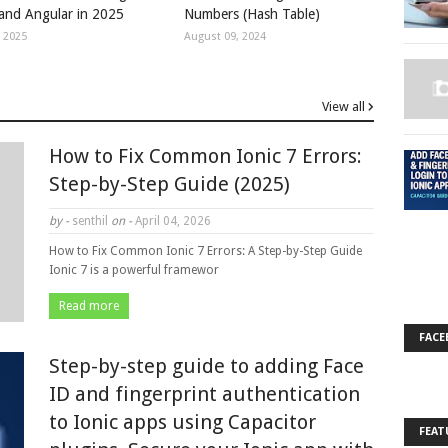
 and Angular in 2025
Numbers (Hash Table)
, 2025
August 09, 2024
View all
How to Fix Common Ionic 7 Errors:
Step-by-Step Guide (2025)
by -
senthil
on -
April 04, 2026
How to Fix Common Ionic 7 Errors: A Step-by-Step Guide
Ionic 7 is a powerful framewor
Read more
FACE
Step-by-step guide to adding Face
ID and fingerprint authentication
to Ionic apps using Capacitor
FEAT