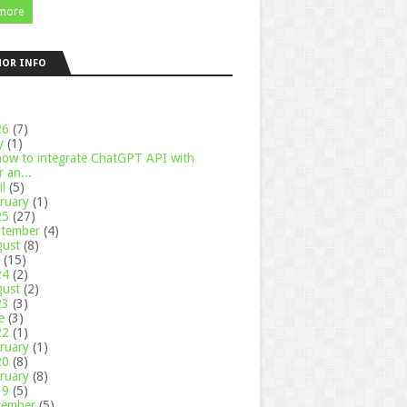
more
HOR INFO
26
(7)
y
(1)
how to integrate ChatGPT API with
 an...
il
(5)
ruary
(1)
25
(27)
ptember
(4)
gust
(8)
y
(15)
24
(2)
gust
(2)
23
(3)
ne
(3)
22
(1)
ruary
(1)
20
(8)
ruary
(8)
19
(5)
cember
(5)