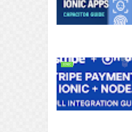
IONIC