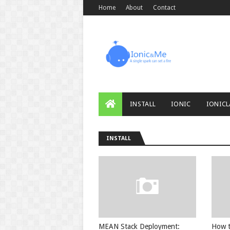
Home
About
Contact
INSTALL
IONIC
IONICL
INSTALL
MEAN Stack Deployment:
How t