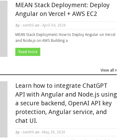
MEAN Stack Deployment: Deploy
Angular on Vercel + AWS EC2
by -
senthil
on -
April 04, 2026
MEAN Stack Deployment: How to Deploy Angular on Vercel
and Node.js on AWS Building a
Read more
View all
Learn how to integrate ChatGPT
API with Angular and Node.js using
a secure backend, OpenAI API key
protection, Angular service, and
chat UI.
by -
senthil
on -
May 26, 2026