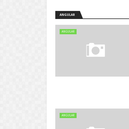
ANGULAR
ANGULAR
ANGULAR