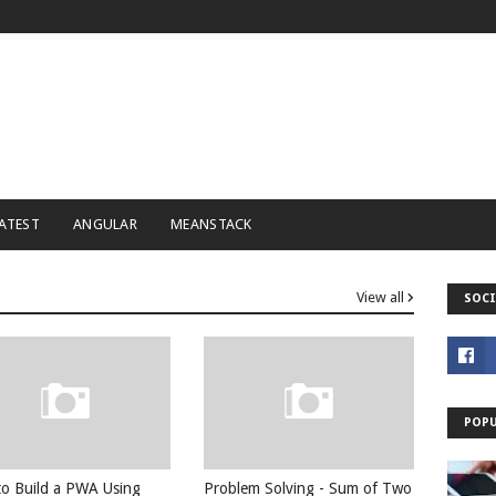
ATEST
ANGULAR
MEANSTACK
View all
SOCI
POPU
o Build a PWA Using
Problem Solving - Sum of Two