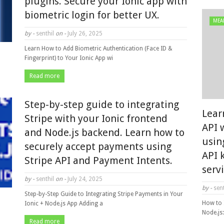
plugins. Secure your Ionic app with
biometric login for better UX.
MEA
by -
senthil
on -
July 26, 2025
Learn How to Add Biometric Authentication (Face ID &
Fingerprint) to Your Ionic App wi
Read more
Step-by-step guide to integrating
Lear
Stripe with your Ionic frontend
API 
and Node.js backend. Learn how to
usin
securely accept payments using
API 
Stripe API and Payment Intents.
serv
by -
senthil
on -
July 24, 2025
by -
sent
Step-by-Step Guide to Integrating Stripe Payments in Your
How to 
Ionic + Node.js App Adding a
Node.js
Read more