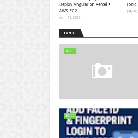
Deploy Angular on Vercel +
Ionic
AWS EC2
July 10
April 04, 2026
IONIC
IONIC
IONIC