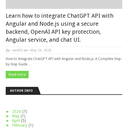
Learn how to integrate ChatGPT API with
Angular and Node.js using a secure
backend, OpenAI API key protection,
Angular service, and chat UI.
by -
senthil
on -
May 26, 2026
How to Integrate ChatGPT API with Angular and Node.js: A Complete Step-
by-Step Guide …
Read more
AUTHOR INFO
►
2026
(7)
►
May
(1)
►
April
(5)
►
February
(1)