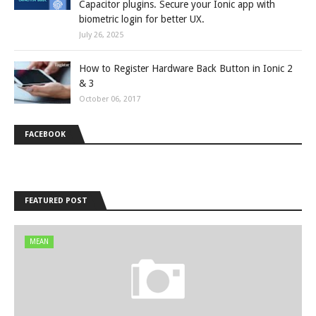
Capacitor plugins. Secure your Ionic app with
biometric login for better UX.
July 26, 2025
How to Register Hardware Back Button in Ionic 2
& 3
October 06, 2017
FACEBOOK
FEATURED POST
MEAN