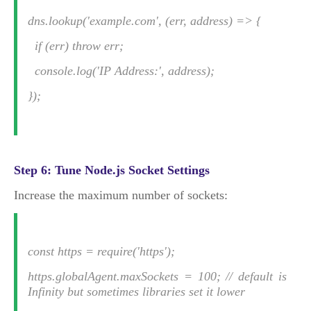
dns.lookup('example.com', (err, address) => {
if (err) throw err;
console.log('IP Address:', address);
});
Step 6: Tune Node.js Socket Settings
Increase the maximum number of sockets:
const https = require('https');
https.globalAgent.maxSockets = 100; // default is
Infinity but sometimes libraries set it lower