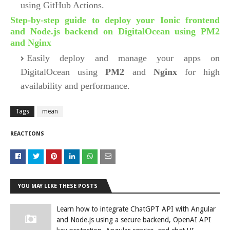
using GitHub Actions.
Step-by-step guide to deploy your Ionic frontend
and Node.js backend on DigitalOcean using PM2
and Nginx
Easily deploy and manage your apps on
DigitalOcean using
PM2
and
Nginx
for high
availability and performance.
Tags
mean
REACTIONS
YOU MAY LIKE THESE POSTS
Learn how to integrate ChatGPT API with Angular
and Node.js using a secure backend, OpenAI API