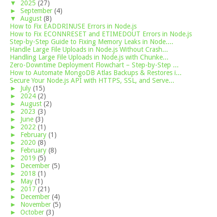
▼
2025
(27)
►
September
(4)
▼
August
(8)
How to Fix EADDRINUSE Errors in Node.js
How to Fix ECONNRESET and ETIMEDOUT Errors in Node.js
Step-by-Step Guide to Fixing Memory Leaks in Node....
Handle Large File Uploads in Node.js Without Crash...
Handling Large File Uploads in Node.js with Chunke...
Zero-Downtime Deployment Flowchart – Step-by-Step ...
How to Automate MongoDB Atlas Backups & Restores i...
Secure Your Node.js API with HTTPS, SSL, and Serve...
►
July
(15)
►
2024
(2)
►
August
(2)
►
2023
(3)
►
June
(3)
►
2022
(1)
►
February
(1)
►
2020
(8)
►
February
(8)
►
2019
(5)
►
December
(5)
►
2018
(1)
►
May
(1)
►
2017
(21)
►
December
(4)
►
November
(5)
►
October
(3)