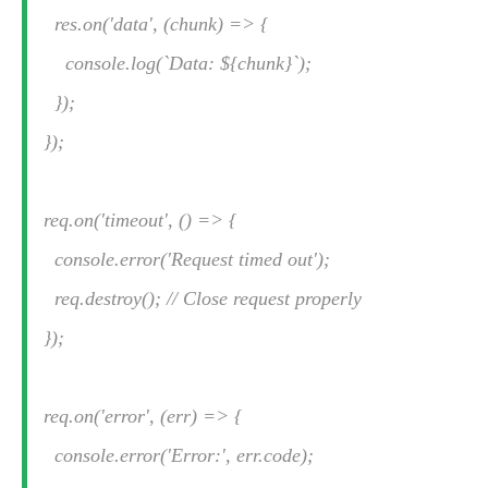
res.on('data', (chunk) => {
console.log(`Data: ${chunk}`);
});
});
req.on('timeout', () => {
console.error('Request timed out');
req.destroy(); // Close request properly
});
req.on('error', (err) => {
console.error('Error:', err.code);