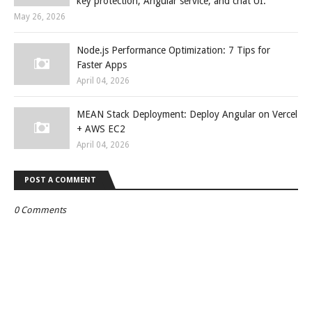
key protection, Angular service, and chat UI.
May 26, 2026
Node.js Performance Optimization: 7 Tips for
Faster Apps
April 04, 2026
MEAN Stack Deployment: Deploy Angular on Vercel
+ AWS EC2
April 04, 2026
POST A COMMENT
0 Comments