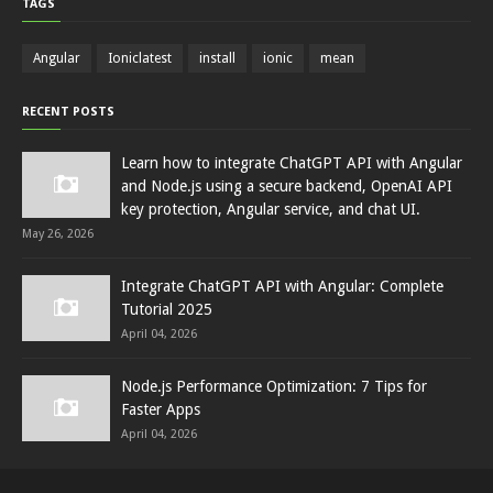
TAGS
Angular
Ioniclatest
install
ionic
mean
RECENT POSTS
Learn how to integrate ChatGPT API with Angular
and Node.js using a secure backend, OpenAI API
key protection, Angular service, and chat UI.
May 26, 2026
Integrate ChatGPT API with Angular: Complete
Tutorial 2025
April 04, 2026
Node.js Performance Optimization: 7 Tips for
Faster Apps
April 04, 2026