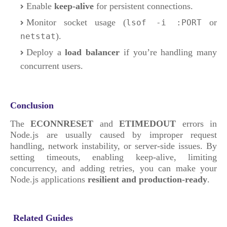
Enable
keep-alive
for persistent connections.
Monitor socket usage (
or
lsof -i :PORT
).
netstat
Deploy a
load balancer
if you’re handling many
concurrent users.
Conclusion
The
ECONNRESET
and
ETIMEDOUT
errors in
Node.js are usually caused by improper request
handling, network instability, or server-side issues. By
setting timeouts, enabling keep-alive, limiting
concurrency, and adding retries, you can make your
Node.js applications
resilient and production-ready
.
Related Guides