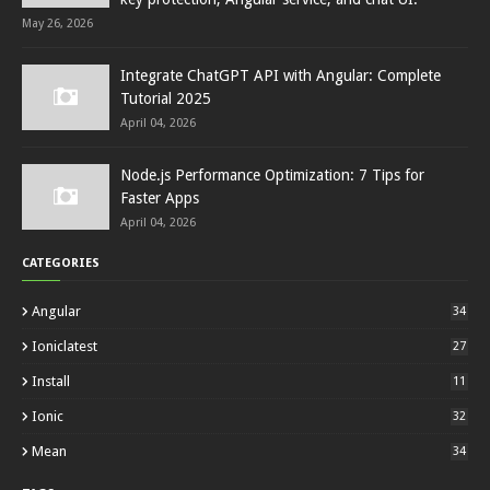
May 26, 2026
Integrate ChatGPT API with Angular: Complete
Tutorial 2025
April 04, 2026
Node.js Performance Optimization: 7 Tips for
Faster Apps
April 04, 2026
CATEGORIES
Angular
34
Ioniclatest
27
Install
11
Ionic
32
Mean
34