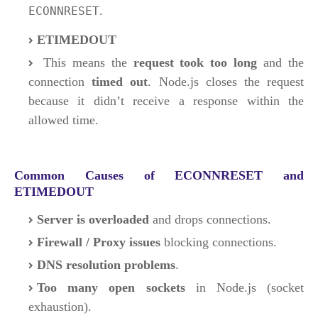
.
ECONNRESET
ETIMEDOUT
This means the
request took too long
and the
connection
timed out
. Node.js closes the request
because it didn’t receive a response within the
allowed time.
Common Causes of ECONNRESET and
ETIMEDOUT
Server is overloaded
and drops connections.
Firewall / Proxy issues
blocking connections.
DNS resolution problems
.
Too many open sockets
in Node.js (socket
exhaustion).