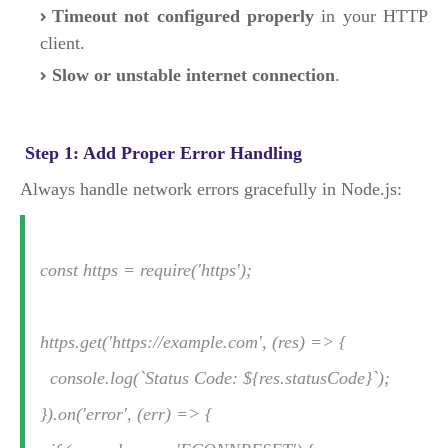
Timeout not configured properly
in your HTTP
client.
Slow or unstable internet connection
.
Step 1: Add Proper Error Handling
Always handle network errors gracefully in Node.js:
const https = require('https');
https.get('https://example.com', (res) => {
console.log(`Status Code: ${res.statusCode}`);
}).on('error', (err) => {