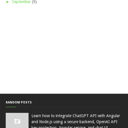
►
September
(9)
RANDOM POSTS
Learn how to integrate ChatGPT API with Angular
and Node.js using a secure backend, OpenAI API
key protection, Angular service, and chat UI.