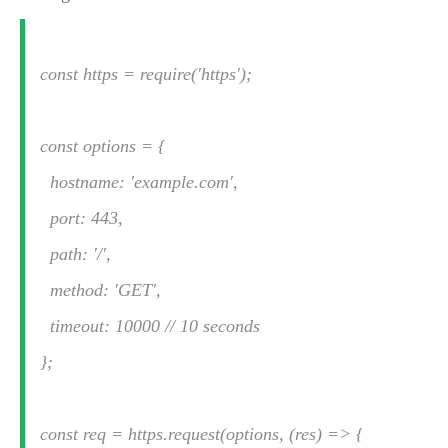
const https = require('https');
const options = {
hostname: 'example.com',
port: 443,
path: '/',
method: 'GET',
timeout: 10000 // 10 seconds
};
const req = https.request(options, (res) => {