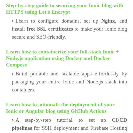
Step-by-step guide to securing your Ionic blog with
HTTPS using Let's Encrypt
Learn to configure domains, set up
Nginx
, and
install
free SSL certificates
to make your Ionic blog
secure and SEO-friendly.
Learn how to containerize your full-stack Ionic +
Node.js application using Docker and Docker
Compose
Build portable and scalable apps effortlessly by
packaging your entire Ionic and Node.js stack into
containers.
Learn how to automate the deployment of your
Ionic or Angular blog using GitHub Actions
A step-by-step tutorial to set up
CI/CD
pipelines
for SSH deployment and Firebase Hosting