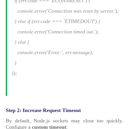
if (err.code === 'ECONNRESET') {
console.error('Connection was reset by server.');
} else if (err.code === 'ETIMEDOUT') {
console.error('Connection timed out.');
} else {
console.error('Error:', err.message);
}
});
Step 2: Increase Request Timeout
By default, Node.js sockets may close too quickly.
Configure a
custom timeout
: