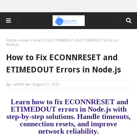
Home
mean
How to Fix ECONNRESET and ETIMEDOUT Errors in
Node.js
How to Fix ECONNRESET and
ETIMEDOUT Errors in Node.js
by -
senthil
on -
August 21, 2025
Learn how to fix ECONNRESET and
ETIMEDOUT errors in Node.js with
step-by-step solutions. Handle timeouts,
connection resets, and improve
network reliability.