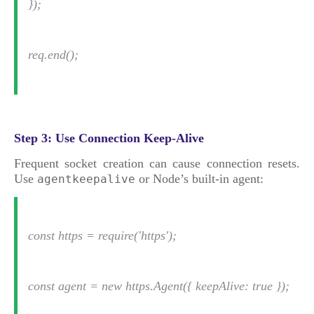
});
req.end();
Step 3: Use Connection Keep-Alive
Frequent socket creation can cause connection resets.
Use
or Node’s built-in agent:
agentkeepalive
const https = require('https');
const agent = new https.Agent({ keepAlive: true });