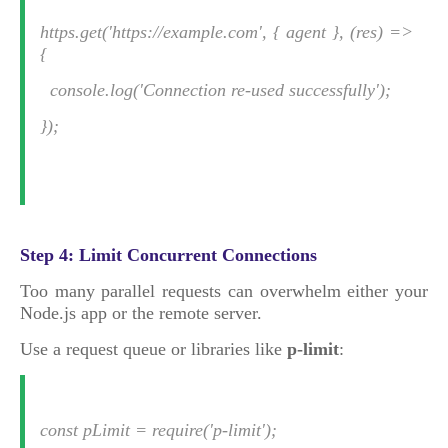
https.get('https://example.com', { agent }, (res) =>
{
console.log('Connection re-used successfully');
});
Step 4: Limit Concurrent Connections
Too many parallel requests can overwhelm either your
Node.js app or the remote server.
Use a request queue or libraries like
p-limit
:
const pLimit = require('p-limit');