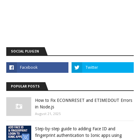
SOCIAL PLUGIN
POPULAR POSTS
How to Fix ECONNRESET and ETIMEDOUT Errors
in Node.js
August 21, 2025
Step-by-step guide to adding Face ID and
fingerprint authentication to Ionic apps using