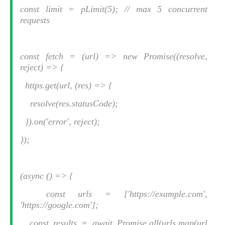
const limit = pLimit(5); // max 5 concurrent
requests
const fetch = (url) => new Promise((resolve,
reject) => {
https.get(url, (res) => {
resolve(res.statusCode);
}).on('error', reject);
});
(async () => {
const urls = ['https://example.com',
'https://google.com'];
const results = await Promise.all(urls.map(url