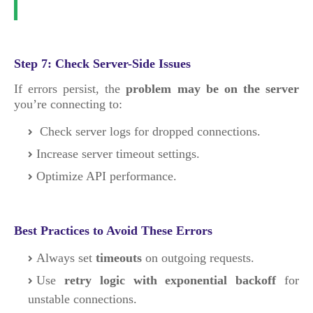
Step 7: Check Server-Side Issues
If errors persist, the
problem may be on the server
you’re connecting to:
Check server logs for dropped connections.
Increase server timeout settings.
Optimize API performance.
Best Practices to Avoid These Errors
Always set
timeouts
on outgoing requests.
Use
retry logic with exponential backoff
for
unstable connections.