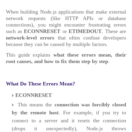
When building Node.js applications that make external
network requests (like HTTP APIs or database
connections), you might encounter frustrating errors
such as
ECONNRESET
or
ETIMEDOUT
. These are
network-level errors
that often confuse developers
because they can be caused by multiple factors.
This guide explains
what these errors mean, their
root causes, and how to fix them step by step
.
What Do These Errors Mean?
ECONNRESET
This means the
connection was forcibly closed
by the remote host
. For example, if you try to
connect to a server and it resets the connection
(drops it unexpectedly), Node.js throws