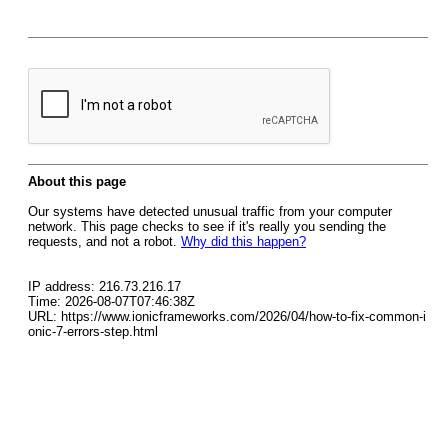
About this page
Our systems have detected unusual traffic from your computer
network. This page checks to see if it's really you sending the
requests, and not a robot.
Why did this happen?
IP address: 216.73.216.17
Time: 2026-08-07T07:46:38Z
URL: https://www.ionicframeworks.com/2026/04/how-to-fix-common-i
onic-7-errors-step.html