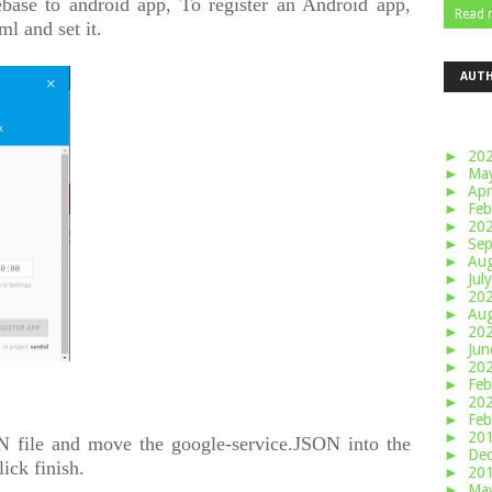
ebase to android app, To register an Android app,
Read 
ml and set it.
AUT
►
20
►
Ma
►
Apr
►
Feb
►
20
►
Se
►
Au
►
Jul
►
20
►
Au
►
20
►
Ju
►
20
►
Feb
►
20
►
Feb
►
20
 file and move the google-service.JSON into the
►
De
ick finish.
►
20
►
Ma