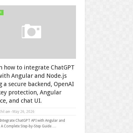
N
n how to integrate ChatGPT
with Angular and Node.js
g a secure backend, OpenAI
key protection, Angular
ice, and chat UI.
hil
on -
May 26, 2026
Integrate ChatGPT API with Angular and
: A Complete Step-by-Step Guide …