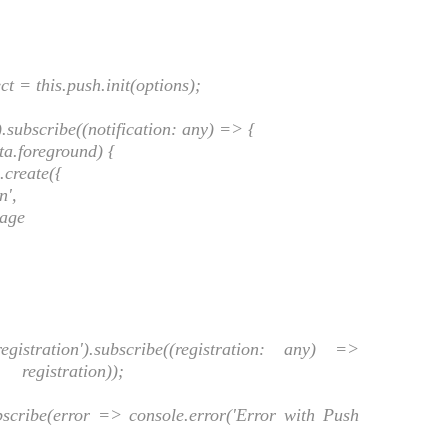
= this.push.init(options);
subscribe((notification: any) => {
a.foreground) {
.create({
n',
age
ion').subscribe((registration: any) =>
, registration));
ribe(error => console.error('Error with Push