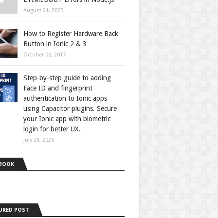
August 21, 2025
How to Register Hardware Back
Button in Ionic 2 & 3
October 06, 2017
Step-by-step guide to adding
Face ID and fingerprint
authentication to Ionic apps
using Capacitor plugins. Secure
your Ionic app with biometric
login for better UX.
July 26, 2025
BOOK
URED POST