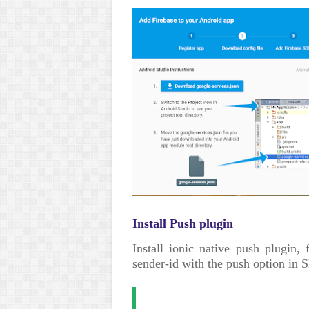
Install Push plugin
Install ionic native push plugin, 
sender-id with the push option i