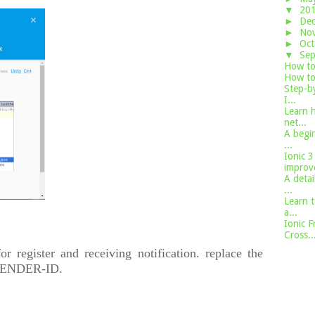
▼
20
►
De
►
No
►
Oc
▼
Se
How to 
How to 
Step-by
I...
Learn h
net...
A begin
...
Ionic 3
improve
A detai
...
Learn t
a...
Ionic F
Cross..
for register and receiving notification. replace the
n SENDER-ID.