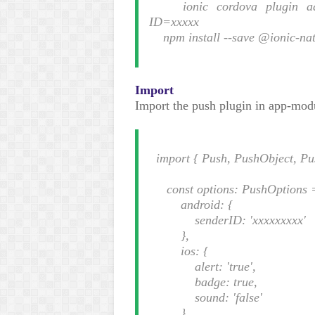
ionic cordova plugin add 
ID=xxxxx
npm install --save @ionic-nat
Import
Import the push plugin in app-mod
import { Push, PushObject, Pus
const options: PushOptions 
android: {
senderID: 'xxxxxxxxx'
},
ios: {
alert: 'true',
badge: true,
sound: 'false'
},