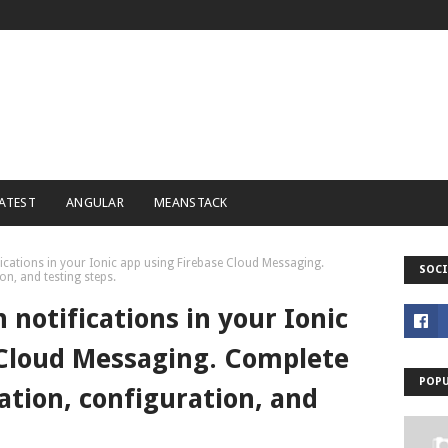
ATEST
ANGULAR
MEANSTACK
fications in your Ionic app using Firebase Cloud Messaging.
SOCI
on, and testing steps.
 notifications in your Ionic
 Cloud Messaging. Complete
POPU
lation, configuration, and