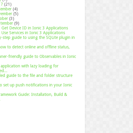
17
(21)
cember
(4)
vember
(5)
tober
(3)
ptember
(9)
Get Device ID in Ionic 3 Applications
Use Services in Ionic 3 Applications
-step guide to using the SQLite plugin in
ow to detect online and offline status,
ner-friendly guide to Observables in Ionic
 application with lazy loading for
d...
led guide to the file and folder structure
o set up push notifications in your Ionic
ramework Guide: Installation, Build &
.