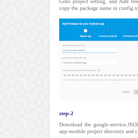
Goto project setting, and Add fir
copy the package name in config.x
step-2
Download the google-service.JSON
app-module project directory and cl