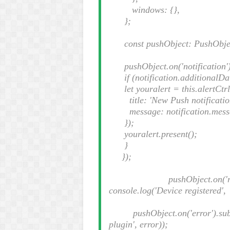
windows: {},
};
const pushObject: PushObject 
pushObject.on('notification').
if (notification.additionalDat
let youralert = this.alertCtrl
title: 'New Push notificatio
message: notification.mess
});
youralert.present();
}
});
pushObject.on('registrat
console.log('Device registered'
pushObject.on('error').subsc
plugin', error));