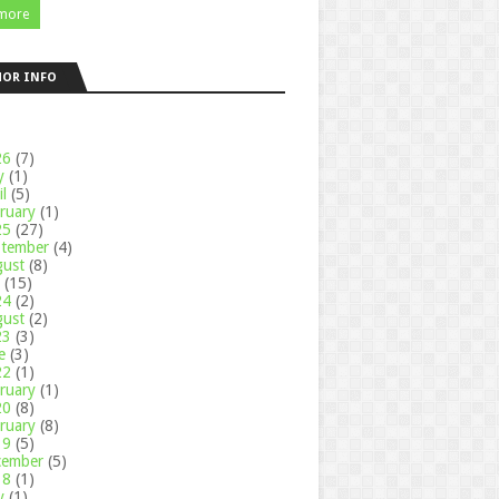
more
HOR INFO
26
(7)
y
(1)
il
(5)
ruary
(1)
25
(27)
ptember
(4)
gust
(8)
y
(15)
24
(2)
gust
(2)
23
(3)
ne
(3)
22
(1)
ruary
(1)
20
(8)
ruary
(8)
19
(5)
cember
(5)
18
(1)
y
(1)