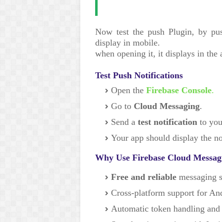
Now test the push Plugin, by pus
display in mobile.
when opening it, it displays in the 
Test Push Notifications
Open the
Firebase Console
.
Go to
Cloud Messaging
.
Send a
test notification
to you
Your app should display the not
Why Use Firebase Cloud Messag
Free and reliable
messaging s
Cross-platform support for An
Automatic token handling and