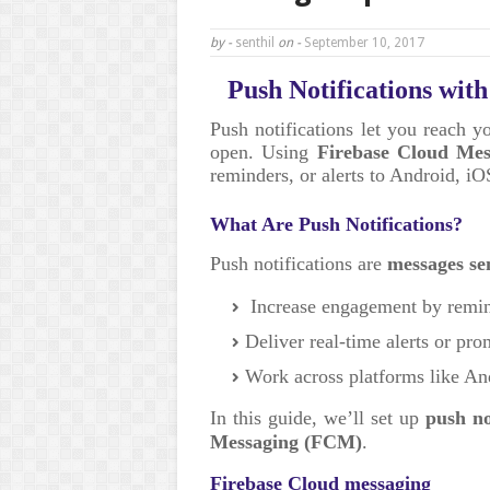
by -
senthil
on -
September 10, 2017
Push Notifications wit
Push notifications let you reach y
open. Using
Firebase Cloud Me
reminders, or alerts to Android, i
What Are Push Notifications?
Push notifications are
messages se
Increase engagement by remin
Deliver real-time alerts or pr
Work across platforms like A
In this guide, we’ll set up
push no
Messaging (FCM)
.
Firebase Cloud messaging