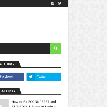
AL PLUGIN
LAR POSTS
How to Fix ECONNRESET and
ETIMEDOUT Errors in Node.js