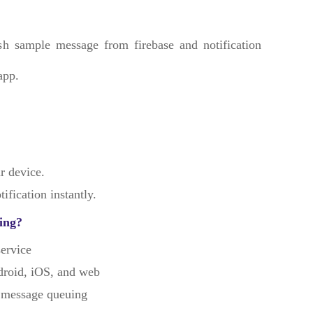
h sample message from firebase and notification
app.
r device.
ification instantly.
ing?
ervice
droid, iOS, and web
 message queuing