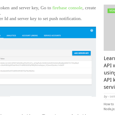
 token and server key, Go to
firebase console
, create
MEA
.
der Id and server key to set push notification.
Lear
API 
usin
API 
serv
by -
sent
How to 
Node.js