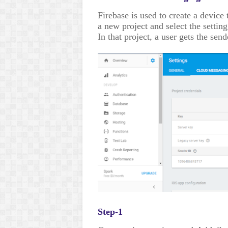
Firebase is used to create a device
a new project and select the setting
In that project, a user gets the sen
Step-1