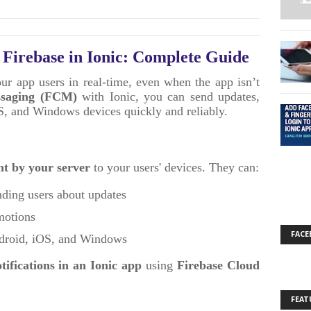
h Firebase in Ionic: Complete Guide
our app users in real-time, even when the app isn’t
ssaging (FCM)
with Ionic, you can send updates,
OS, and Windows devices quickly and reliably.
nt by your server
to your users' devices. They can:
ding users about updates
omotions
FACE
ndroid, iOS, and Windows
tifications in an Ionic app
using
Firebase Cloud
FEAT