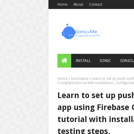
Home
About
Contact
INSTALL
IONIC
IONICL
Home
Ioniclatest
Learn to set up push noti
Complete tutorial with installation, configurati
Learn to set up push
app using Firebase
tutorial with instal
testing steps.