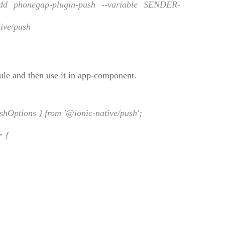
phonegap-plugin-push --variable SENDER-
ive/push
ule and then use it in app-component.
hOptions } from '@ionic-native/push';
= {